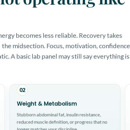
Energy becomes less reliable. Recovery takes
 the midsection. Focus, motivation, confidence
ic. A basic lab panel may still say everything is
02
Weight & Metabolism
Stubborn abdominal fat, insulin resistance,
reduced muscle definition, or progress that no
longer matches your discipline.