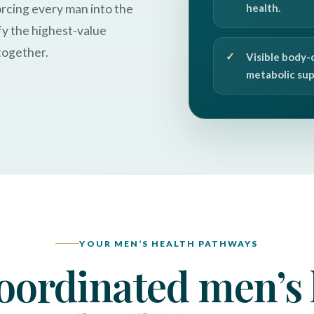
orcing every man into the
health.
fy the highest-value
together.
Visible body-
metabolic sup
YOUR MEN’S HEALTH PATHWAYS
oordinated men’s 