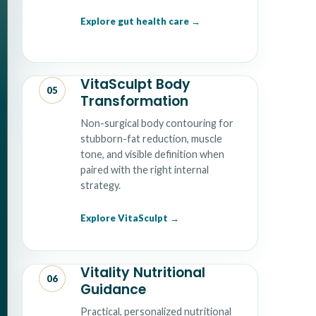
Explore gut health care
VitaSculpt Body
05
Transformation
Non-surgical body contouring for
stubborn-fat reduction, muscle
tone, and visible definition when
paired with the right internal
strategy.
Explore VitaSculpt
Vitality Nutritional
06
Guidance
Practical, personalized nutritional