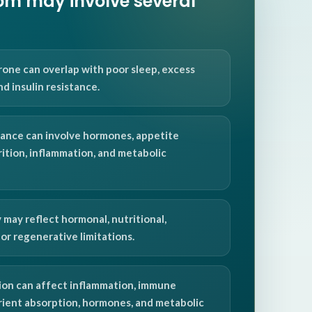
m may involve several
one can overlap with poor sleep, excess
and insulin resistance.
ance can involve hormones, appetite
rition, inflammation, and metabolic
 may reflect hormonal, nutritional,
or regenerative limitations.
on can affect inflammation, immune
trient absorption, hormones, and metabolic