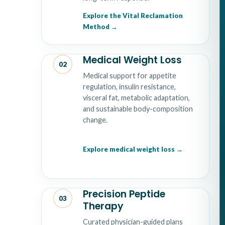
Explore the Vital Reclamation
Method
Medical Weight Loss
02
Medical support for appetite
regulation, insulin resistance,
visceral fat, metabolic adaptation,
and sustainable body-composition
change.
Explore medical weight loss
Precision Peptide
03
Therapy
Curated physician-guided plans