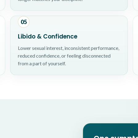
05
Libido & Confidence
Lower sexual interest, inconsistent performance,
reduced confidence, or feeling disconnected
from a part of yourself.