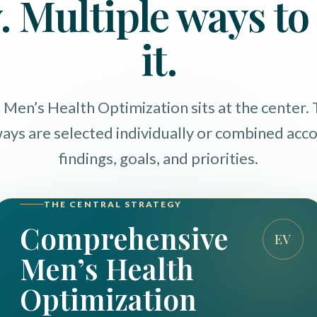
. Multiple ways t
it.
en’s Health Optimization sits at the center.
ways are selected individually or combined acc
findings, goals, and priorities.
THE CENTRAL STRATEGY
Comprehensive
EV
Men’s Health
Optimization