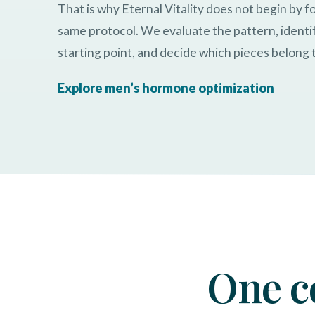
That is why Eternal Vitality does not begin by f
same protocol. We evaluate the pattern, identi
starting point, and decide which pieces belong 
Explore men’s hormone optimization
One c