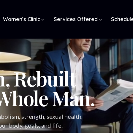
Women’s Clinic
Services Offered
Schedul
, Rebuilt
Whole Man.
bolism, strength, sexual health,
r body, goals, and life.