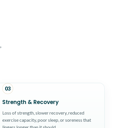
,
03
Strength & Recovery
Loss of strength, slower recovery, reduced
exercise capacity, poor sleep, or soreness that
lingers longer than it should.