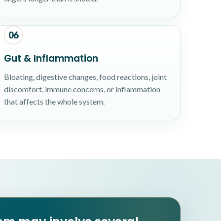
06
Gut & Inflammation
Bloating, digestive changes, food reactions, joint
discomfort, immune concerns, or inflammation
that affects the whole system.