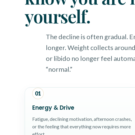
yourself.
The decline is often gradual. 
longer. Weight collects around
or libido no longer feel automat
“normal.”
01
Energy & Drive
Fatigue, declining motivation, afternoon crashes,
or the feeling that everything now requires more
effort.