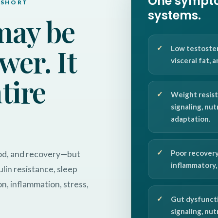
One sympto
 SHORT
systems.
may be
wer. It
Low testoster
visceral fat, 
ntire
Weight resist
signaling, nut
adaptation.
Poor recovery
ood, and recovery—but
inflammatory, 
lin resistance, sleep
on, inflammation, stress,
Gut dysfuncti
signaling, nu