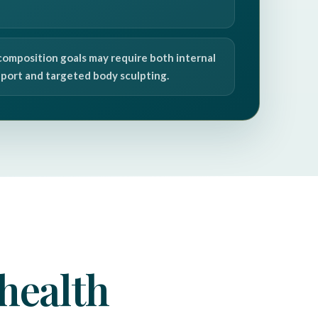
composition goals may require both internal
port and targeted body sculpting.
health