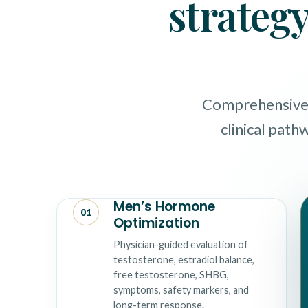
strategy
Comprehensive M
clinical path
Men’s Hormone
01
Optimization
Physician-guided evaluation of
testosterone, estradiol balance,
free testosterone, SHBG,
symptoms, safety markers, and
long-term response.