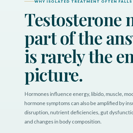
WHY ISOLATED TREATMENT OFTEN FALLS
Testosterone 
part of the ans
is rarely the e
picture.
Hormones influence energy, libido, muscle, m
hormone symptoms can also be amplified by insu
disruption, nutrient deficiencies, gut dysfuncti
and changes in body composition.