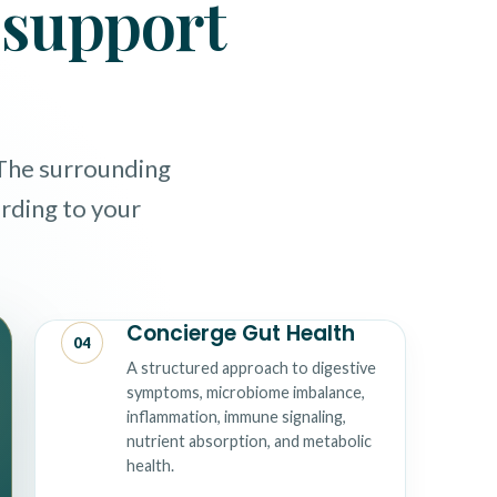
o support
 The surrounding
ording to your
Concierge Gut Health
04
A structured approach to digestive
symptoms, microbiome imbalance,
inflammation, immune signaling,
nutrient absorption, and metabolic
health.