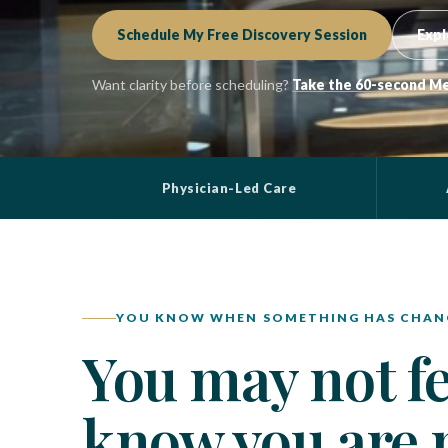
Schedule My Free Discovery Session
Expl
Want clarity before scheduling?
Take the 60-second Me
Physician-Led Care
YOU KNOW WHEN SOMETHING HAS CHAN
You may not fee
know you are n