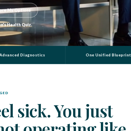
ore My Options
n’s Health Quiz.
Advanced Diagnostics
One Unified Blueprin
GED
l sick. You just
ot operating like