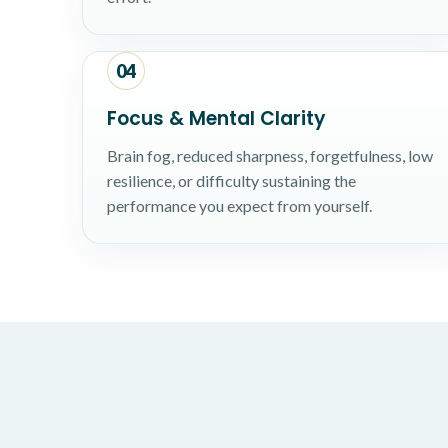
04
Focus & Mental Clarity
Brain fog, reduced sharpness, forgetfulness, low
resilience, or difficulty sustaining the
performance you expect from yourself.