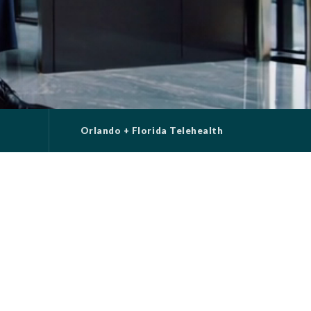
t
Orlando + Florida Telehealth