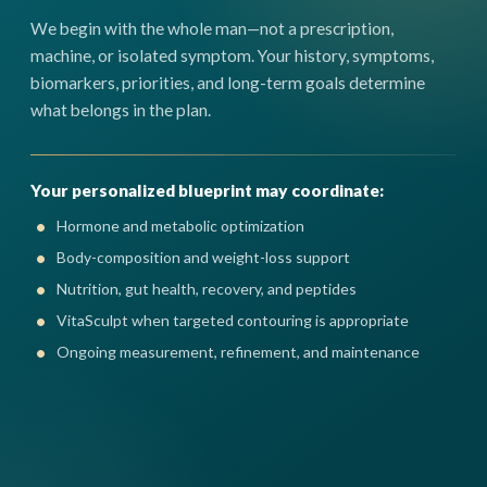
We begin with the whole man—not a prescription,
machine, or isolated symptom. Your history, symptoms,
biomarkers, priorities, and long-term goals determine
what belongs in the plan.
Your personalized blueprint may coordinate:
Hormone and metabolic optimization
Body-composition and weight-loss support
Nutrition, gut health, recovery, and peptides
VitaSculpt when targeted contouring is appropriate
Ongoing measurement, refinement, and maintenance