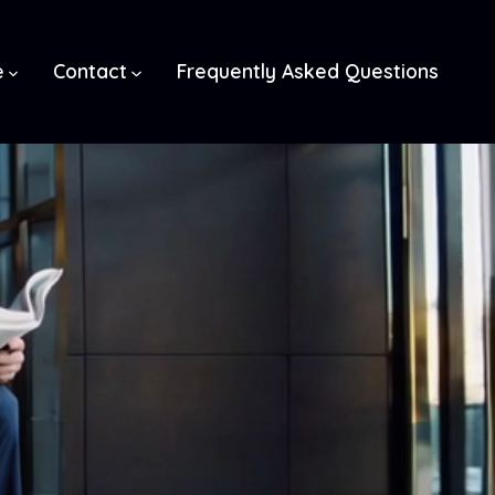
e
Contact
Frequently Asked Questions