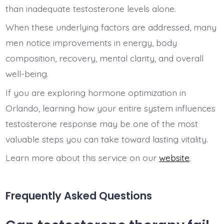
than inadequate testosterone levels alone.
When these underlying factors are addressed, many
men notice improvements in energy, body
composition, recovery, mental clarity, and overall
well-being.
If you are exploring hormone optimization in
Orlando, learning how your entire system influences
testosterone response may be one of the most
valuable steps you can take toward lasting vitality.
Learn more about this service on our
website
.
Frequently Asked Questions