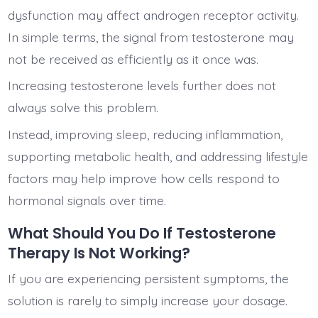
dysfunction may affect androgen receptor activity.
In simple terms, the signal from testosterone may
not be received as efficiently as it once was.
Increasing testosterone levels further does not
always solve this problem.
Instead, improving sleep, reducing inflammation,
supporting metabolic health, and addressing lifestyle
factors may help improve how cells respond to
hormonal signals over time.
What Should You Do If Testosterone
Therapy Is Not Working?
If you are experiencing persistent symptoms, the
solution is rarely to simply increase your dosage.