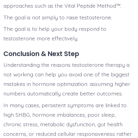
approaches such as the Vital Peptide Method™.
The goal is not simply to raise testosterone.
The goal is to help your body respond to
testosterone more effectively.
Conclusion & Next Step
Understanding the reasons testosterone therapy is
not working can help you avoid one of the biggest
mistakes in hormone optimization: assuming higher
numbers automatically create better outcomes.
In many cases, persistent symptoms are linked to
high SHBG, hormone imbalances, poor sleep,
chronic stress, metabolic dysfunction, gut health
concerns, or reduced cellular responsiveness rather