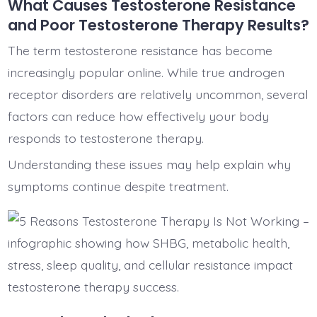
What Causes Testosterone Resistance
and Poor Testosterone Therapy Results?
The term testosterone resistance has become
increasingly popular online. While true androgen
receptor disorders are relatively uncommon, several
factors can reduce how effectively your body
responds to testosterone therapy.
Understanding these issues may help explain why
symptoms continue despite treatment.