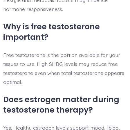
lifestyle and metabolic factors may influence
hormone responsiveness.
Why is free testosterone
important?
Free testosterone is the portion available for your
tissues to use. High SHBG levels may reduce free
testosterone even when total testosterone appears
optimal.
Does estrogen matter during
testosterone therapy?
Yes. Healthy estrogen levels support mood, libido,