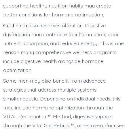
supporting healthy nutrition habits may create
better conditions for hormone optimization.
Gut health
also deserves attention. Digestive
dysfunction may contribute to inflammation, poor
nutrient absorption, and reduced energy. This is one
reason many comprehensive wellness programs
include digestive health alongside hormone
optimization.
Some men may also benefit from advanced
strategies that address multiple systems
simultaneously. Depending on individual needs, this
may include hormone optimization through the
VITAL Reclamation™ Method, digestive support
through the Vital Gut Rebuild™, or recovery-focused