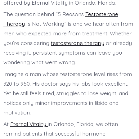
The question behind “5 Reasons
Testosterone
Therapy
Is Not Working” is one we hear often from
men who expected more from treatment. Whether
you’re considering
testosterone therapy
or already
receiving it, persistent symptoms can leave you
wondering what went wrong.
Imagine a man whose testosterone level rises from
320 to 950. His doctor says his labs look excellent.
Yet he still feels tired, struggles to lose weight, and
notices only minor improvements in libido and
motivation.
At
Eternal Vitality
in Orlando, Florida, we often
remind patients that successful hormone