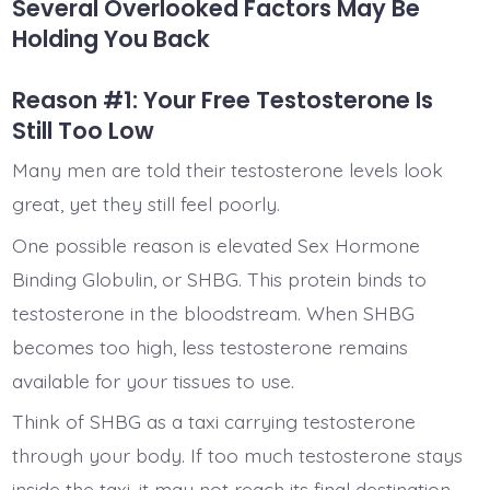
Several Overlooked Factors May Be
Holding You Back
Reason #1: Your Free Testosterone Is
Still Too Low
Many men are told their testosterone levels look
great, yet they still feel poorly.
One possible reason is elevated Sex Hormone
Binding Globulin, or SHBG. This protein binds to
testosterone in the bloodstream. When SHBG
becomes too high, less testosterone remains
available for your tissues to use.
Think of SHBG as a taxi carrying testosterone
through your body. If too much testosterone stays
inside the taxi, it may not reach its final destination