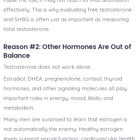
effectively. This is why evaluating free testosterone
and SHBG is often just as important as measuring
total testosterone.
Reason #2: Other Hormones Are Out of
Balance
Testosterone does not work alone.
Estradiol, DHEA, pregnenolone, cortisol, thyroid
hormones, and other signaling molecules all play
important roles in energy, mood, libido, and
metabolism.
Many men are surprised to learn that estrogen is
not automatically the enemy. Healthy estrogen
levels support sexual function, cardiovascular health,