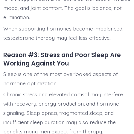
mood, and joint comfort. The goal is balance, not
elimination.
When supporting hormones become imbalanced,
testosterone therapy may feel less effective.
Reason #3: Stress and Poor Sleep Are
Working Against You
Sleep is one of the most overlooked aspects of
hormone optimization.
Chronic stress and elevated cortisol may interfere
with recovery, energy production, and hormone
signaling. Sleep apnea, fragmented sleep, and
insufficient sleep duration may also reduce the
benefits many men expect from therapy.