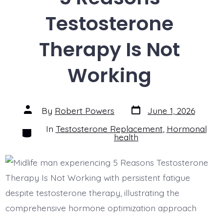
Testosterone
Therapy Is Not
Working
Post
Post
By
Robert Powers
June 1, 2026
date
author
In
Testosterone Replacement
,
Hormonal
Categories
health