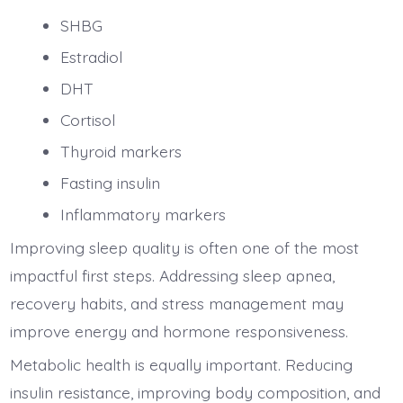
SHBG
Estradiol
DHT
Cortisol
Thyroid markers
Fasting insulin
Inflammatory markers
Improving sleep quality is often one of the most
impactful first steps. Addressing sleep apnea,
recovery habits, and stress management may
improve energy and hormone responsiveness.
Metabolic health is equally important. Reducing
insulin resistance, improving body composition, and