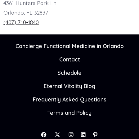
4361 Hunters Park Ln
Orlando, FL 32837
(407) 710-1840
Concierge Functional Medicine in Orlando
Contact
Schedule
Eternal Vitality Blog
Frequently Asked Questions
Terms and Policy
Open
Open
Open
Open
Open