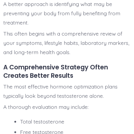
A better approach is identifying what may be
preventing your body from fully benefiting from
treatment.
This often begins with a comprehensive review of
your symptoms, lifestyle habits, laboratory markers,
and long-term health goals.
A Comprehensive Strategy Often
Creates Better Results
The most effective hormone optimization plans
typically look beyond testosterone alone.
A thorough evaluation may include:
Total testosterone
Free testosterone