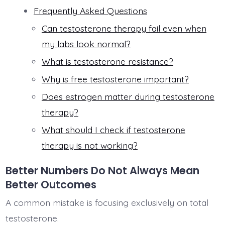
Frequently Asked Questions
Can testosterone therapy fail even when
my labs look normal?
What is testosterone resistance?
Why is free testosterone important?
Does estrogen matter during testosterone
therapy?
What should I check if testosterone
therapy is not working?
Better Numbers Do Not Always Mean
Better Outcomes
A common mistake is focusing exclusively on total
testosterone.