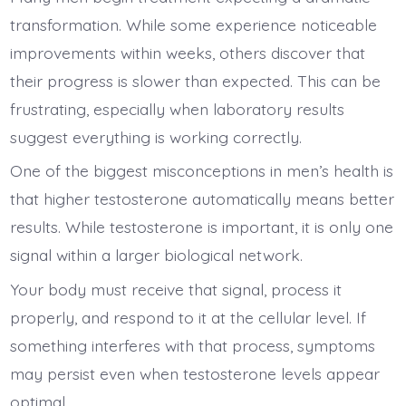
transformation. While some experience noticeable
improvements within weeks, others discover that
their progress is slower than expected. This can be
frustrating, especially when laboratory results
suggest everything is working correctly.
One of the biggest misconceptions in men’s health is
that higher testosterone automatically means better
results. While testosterone is important, it is only one
signal within a larger biological network.
Your body must receive that signal, process it
properly, and respond to it at the cellular level. If
something interferes with that process, symptoms
may persist even when testosterone levels appear
optimal.