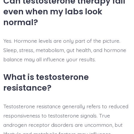
Can testosterone therapy fail
even when my labs look
normal?
Yes. Hormone levels are only part of the picture.
Sleep, stress, metabolism, gut health, and hormone
balance may all influence your results.
What is testosterone
resistance?
Testosterone resistance generally refers to reduced
responsiveness to testosterone signals. True
androgen receptor disorders are uncommon, but