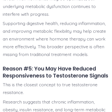
underlying metabolic dysfunction continues to
interfere with progress.
Supporting digestive health, reducing inflammation,
and improving metabolic flexibility may help create
an environment where hormone therapy can work
more effectively. This broader perspective is often
missing from traditional treatment models.
Reason #5: You May Have Reduced
Responsiveness to Testosterone Signals
This is the closest concept to true testosterone
resistance.
Research suggests that chronic inflammation,
obesity, insulin resistance, and long-term metabolic