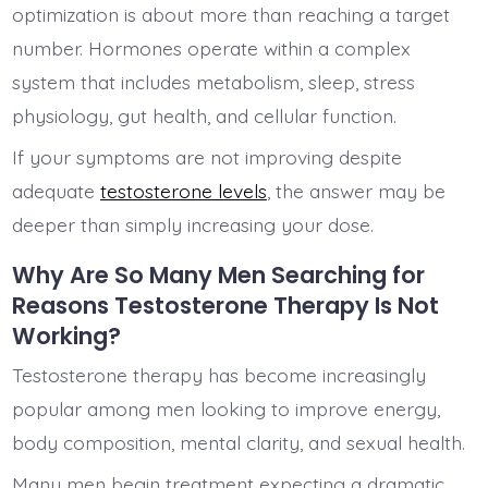
optimization is about more than reaching a target
number. Hormones operate within a complex
system that includes metabolism, sleep, stress
physiology, gut health, and cellular function.
If your symptoms are not improving despite
adequate
testosterone levels
, the answer may be
deeper than simply increasing your dose.
Why Are So Many Men Searching for
Reasons Testosterone Therapy Is Not
Working?
Testosterone therapy has become increasingly
popular among men looking to improve energy,
body composition, mental clarity, and sexual health.
Many men begin treatment expecting a dramatic