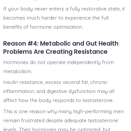
If your body never enters a fully restorative state, it
becomes much harder to experience the full
benefits of hormone optimization.
Reason #4: Metabolic and Gut Health
Problems Are Creating Resistance
Hormones do not operate independently from
metabolism.
Insulin resistance, excess visceral fat, chronic
inflammation, and digestive dysfunction may all
affect how the body responds to testosterone.
This is one reason why many high-performing men
remain frustrated despite adequate testosterone
levels. Their hormones may be optimized, but