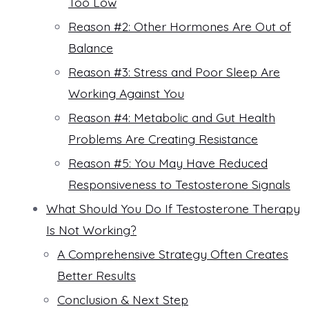
Too Low
Reason #2: Other Hormones Are Out of
Balance
Reason #3: Stress and Poor Sleep Are
Working Against You
Reason #4: Metabolic and Gut Health
Problems Are Creating Resistance
Reason #5: You May Have Reduced
Responsiveness to Testosterone Signals
What Should You Do If Testosterone Therapy
Is Not Working?
A Comprehensive Strategy Often Creates
Better Results
Conclusion & Next Step