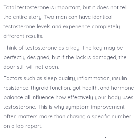
Total testosterone is important, but it does not tell
the entire story. Two men can have identical
testosterone levels and experience completely
different results.
Think of testosterone as a key. The key may be
perfectly designed, but if the lock is damaged, the
door still will not open.
Factors such as sleep quality, inflammation, insulin
resistance, thyroid function, gut health, and hormone
balance all influence how effectively your body uses
testosterone. This is why symptom improvement
often matters more than chasing a specific number
on a lab report.