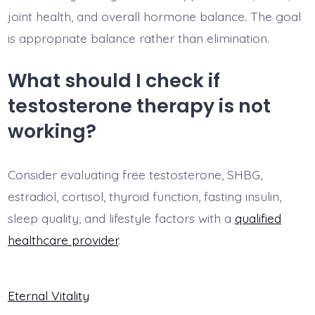
joint health, and overall hormone balance. The goal
is appropriate balance rather than elimination.
What should I check if
testosterone therapy is not
working?
Consider evaluating free testosterone, SHBG,
estradiol, cortisol, thyroid function, fasting insulin,
sleep quality, and lifestyle factors with a
qualified
healthcare provider
.
Eternal Vitality