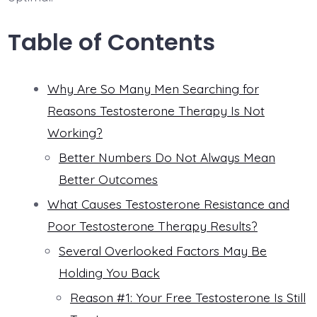
Table of Contents
Why Are So Many Men Searching for
Reasons Testosterone Therapy Is Not
Working?
Better Numbers Do Not Always Mean
Better Outcomes
What Causes Testosterone Resistance and
Poor Testosterone Therapy Results?
Several Overlooked Factors May Be
Holding You Back
Reason #1: Your Free Testosterone Is Still